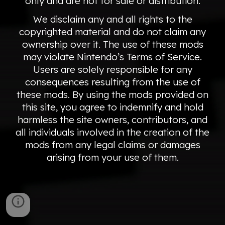
only and are not for sale or distribution.
We disclaim any and all rights to the
copyrighted material and do not claim any
ownership over it. The use of these mods
may violate Nintendo’s Terms of Service.
Users are solely responsible for any
consequences resulting from the use of
these mods. By using the mods provided on
this site, you agree to indemnify and hold
harmless the site owners, contributors, and
all individuals involved in the creation of the
mods from any legal claims or damages
arising from your use of them.