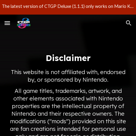
The latest version of CTGP Deluxe (1.1.1) only works on Mario Kart 8 Deluxe version 3.0.3 – do not update your game if you'd like to play CTGP Deluxe.
Skip to main content
Skip to navigation
Disclaimer
This website is not affiliated with, endorsed
by, or sponsored by Nintendo.
All game titles, trademarks, artwork, and
other elements associated with Nintendo
properties are the intellectual property of
Nintendo and their respective owners. The
modifications ("mods") provided on this site
are fan creations intended for personal use