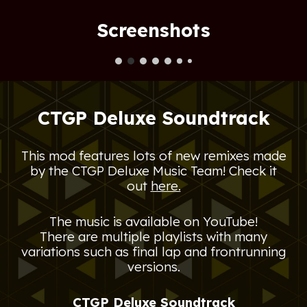
Screenshots
CTGP Deluxe Soundtrack
This mod features lots of new remixes made
by the
CTGP Deluxe Music Team! Check it
out
here.
The music is available on YouTube!
There are multiple playlists with many
variations such as final lap and frontrunning
versions.
CTGP Deluxe Soundtrack