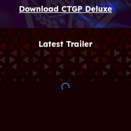
Download CTGP Deluxe
Latest Trailer