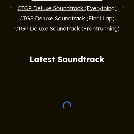
CTGP Deluxe Soundtrack (Everything)
CTGP Deluxe Soundtrack (Final Lap)
CTGP Deluxe Soundtrack (Frontrunning)
Latest Soundtrack