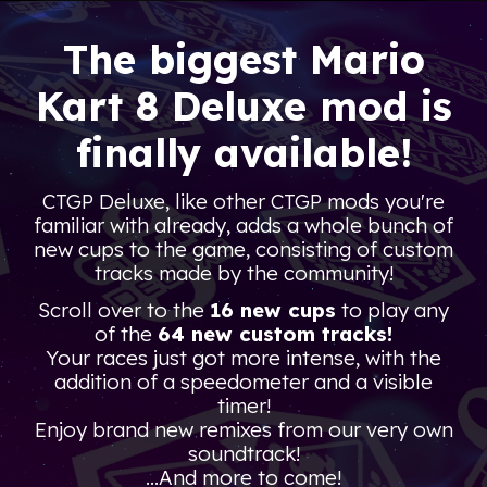
The biggest
Mario
Kart 8 Deluxe mod is
finally available
!
CTGP Deluxe, like other CTGP mods you're
familiar with already, adds a whole bunch of
new cups to the game, consisting of custom
tracks made by the community!
Scroll over to the
16 new cups
to play any
of the
64 new custom tracks!
Your races just got more intense, with the
addition of a speedometer and a visible
timer!
Enjoy brand new remixes from our very own
soundtrack!
...And more to come!