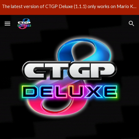
The latest version of CTGP Deluxe (1.1.1) only works on Mario Kart 8 Deluxe version 3.0.3 – do not update your game if you'd like to play CTGP Deluxe.
Skip to main content
Skip to navigation