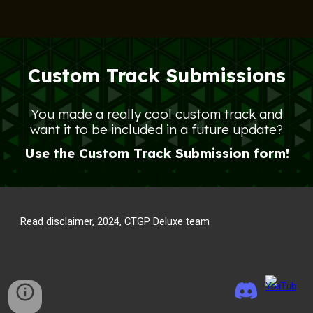
Custom Track Submissions
You made a really cool custom track and
want it to be included in a future update?
Use the
Custom Track Submission
form!
Read disclaimer
, 2024,
CTGP Deluxe team